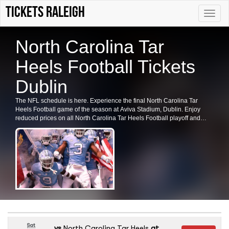
tickets Raleigh
Toggle
naviga
North Carolina Tar
Heels Football Tickets
Dublin
The NFL schedule is here. Experience the final North Carolina Tar
Heels Football game of the season at Aviva Stadium, Dublin. Enjoy
reduced prices on all North Carolina Tar Heels Football playoff and
preseason tickets. Secure your tickets now for this exciting event.
Sat
vs
North Carolina Tar Heels
at