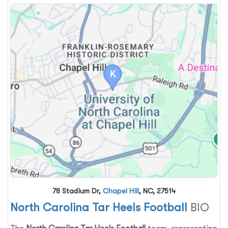
78 Stadium Dr,
Chapel Hill
, NC, 27514
North Carolina Tar Heels Football
BIO