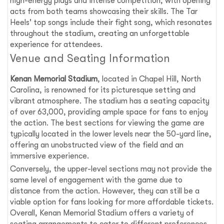
high-energy plays and intense competition, with opening
acts from both teams showcasing their skills. The Tar
Heels' top songs include their fight song, which resonates
throughout the stadium, creating an unforgettable
experience for attendees.
Venue and Seating Information
Kenan Memorial Stadium
, located in Chapel Hill, North
Carolina, is renowned for its picturesque setting and
vibrant atmosphere. The stadium has a seating capacity
of over 63,000, providing ample space for fans to enjoy
the action. The best sections for viewing the game are
typically located in the lower levels near the 50-yard line,
offering an unobstructed view of the field and an
immersive experience.
Conversely, the upper-level sections may not provide the
same level of engagement with the game due to
distance from the action. However, they can still be a
viable option for fans looking for more affordable tickets.
Overall, Kenan Memorial Stadium offers a variety of
seating arrangements to cater to different preferences