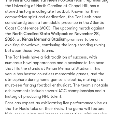
The
North Carolina Tar Heels Football
team, representing
the University of North Carolina at Chapel Hill, has a
storied history in collegiate football. Known for their
competitive spirit and dedication, the Tar Heels have
consistently been a formidable presence in the Atlantic
Coast Conference (ACC). The upcoming match against
the
North Carolina State Wolfpack
on
November 28,
2026
, at
Kenan Memorial Stadium
promises to be an
exciting showdown, continuing the long-standing rivalry
between these two teams.
The Tar Heels have a rich tradition of success, with
numerous bowl appearances and a passionate fan base
that fills the stands at Kenan Memorial Stadium. This
venue has hosted countless memorable games, and the
atmosphere during home games is electric, making it a
must-see for any football enthusiast. The team's notable
achievements include several ACC championships and a
history of producing NFL talent.
Fans can expect an exhilarating live performance vibe as
the Tar Heels take on their rivals. The game will feature