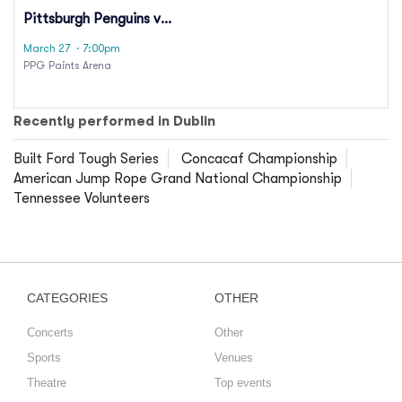
Pittsburgh Penguins vs.
Carolina Hurricanes
March 27
· 7:00pm
PPG Paints Arena
Recently performed in Dublin
Built Ford Tough Series
Concacaf Championship
American Jump Rope Grand National Championship
Tennessee Volunteers
CATEGORIES
OTHER
Concerts
Other
Sports
Venues
Theatre
Top events