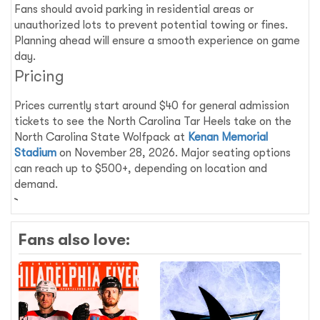
Fans should avoid parking in residential areas or
unauthorized lots to prevent potential towing or fines.
Planning ahead will ensure a smooth experience on game
day.
Pricing
Prices currently start around $40 for general admission
tickets to see the North Carolina Tar Heels take on the
North Carolina State Wolfpack at
Kenan Memorial
Stadium
on November 28, 2026. Major seating options
can reach up to $500+, depending on location and
demand.
Fans also love: