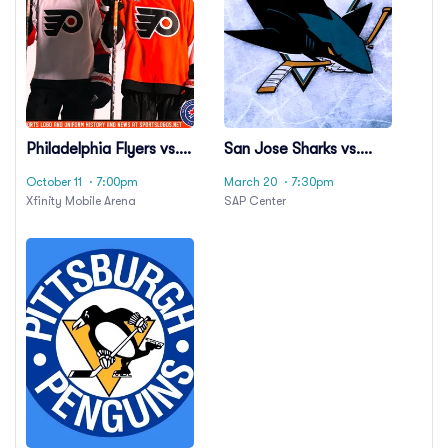
Philadelphia Flyers vs.
San Jose Sharks vs.
Carolina Hurricanes
Carolina Hurricanes
October 11
· 7:00pm
March 20
· 7:30pm
Xfinity Mobile Arena
SAP Center