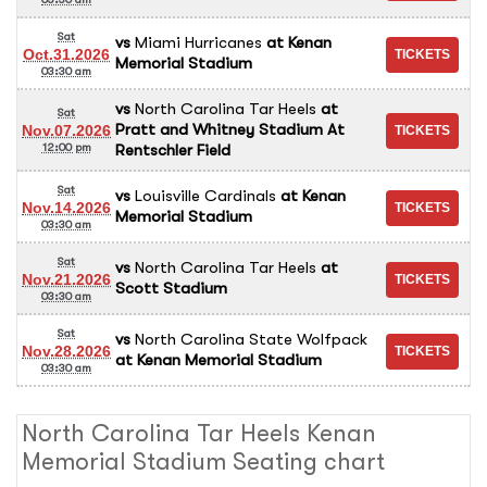
Sat
vs
Miami Hurricanes
at
Kenan
Oct.31.2026
Memorial Stadium
03:30 am
vs
North Carolina Tar Heels
at
Sat
Pratt and Whitney Stadium At
Nov.07.2026
Rentschler Field
12:00 pm
Sat
vs
Louisville Cardinals
at
Kenan
Nov.14.2026
Memorial Stadium
03:30 am
Sat
vs
North Carolina Tar Heels
at
Nov.21.2026
Scott Stadium
03:30 am
Sat
vs
North Carolina State Wolfpack
Nov.28.2026
at
Kenan Memorial Stadium
03:30 am
North Carolina Tar Heels Kenan
Memorial Stadium Seating chart