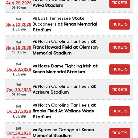
Aug.29.2026
Aviva Stadium
03:30 am
vs
East Tennessee State
Sat
Buccaneers
at
Kenan Memorial
Sep.12.2026
Stadium
03:30 am
vs
North Carolina Tar Heels
at
Sat
Frank Howard Field at Clemson
Sep.19.2026
Memorial Stadium
12:00 pm
Sat
vs
Notre Dame Fighting Irish
at
Oct.03.2026
Kenan Memorial Stadium
03:30 am
Sat
vs
North Carolina Tar Heels
at
Oct.10.2026
Acrisure Stadium
03:30 am
vs
North Carolina Tar Heels
at
Sat
Brooks Field At Wallace Wade
Oct.17.2026
Stadium
03:30 am
Sat
vs
Syracuse Orange
at
Kenan
Oct.24.2026
Memorial Stadium
03:30 am