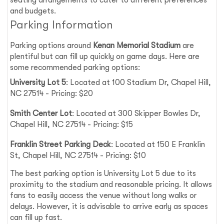
and budgets.
Parking Information
Parking options around
Kenan Memorial Stadium
are
plentiful but can fill up quickly on game days. Here are
some recommended parking options:
University Lot 5
: Located at 100 Stadium Dr, Chapel Hill,
NC 27514 - Pricing: $20
Smith Center Lot
: Located at 300 Skipper Bowles Dr,
Chapel Hill, NC 27514 - Pricing: $15
Franklin Street Parking Deck
: Located at 150 E Franklin
St, Chapel Hill, NC 27514 - Pricing: $10
The best parking option is University Lot 5 due to its
proximity to the stadium and reasonable pricing. It allows
fans to easily access the venue without long walks or
delays. However, it is advisable to arrive early as spaces
can fill up fast.